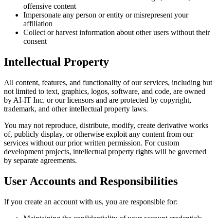
offensive content
Impersonate any person or entity or misrepresent your
affiliation
Collect or harvest information about other users without their
consent
Intellectual Property
All content, features, and functionality of our services, including but
not limited to text, graphics, logos, software, and code, are owned
by AI-IT Inc. or our licensors and are protected by copyright,
trademark, and other intellectual property laws.
You may not reproduce, distribute, modify, create derivative works
of, publicly display, or otherwise exploit any content from our
services without our prior written permission. For custom
development projects, intellectual property rights will be governed
by separate agreements.
User Accounts and Responsibilities
If you create an account with us, you are responsible for: