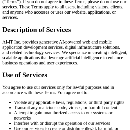
("Terms"). If you do not agree to these Terms, please do not use our
services. These Terms apply to all users, including visitors, clients,
and anyone who accesses or uses our website, applications, or
services.
Description of Services
AI-IT Inc. provides generative AI-powered web and mobile
application development services, digital infrastructure solutions,
and related technology services. We specialize in creating intelligent,
scalable applications that leverage artificial intelligence to enhance
business operations and user experiences.
Use of Services
You agree to use our services only for lawful purposes and in
accordance with these Terms. You agree not to:
Violate any applicable laws, regulations, or third-party rights
Transmit any malicious code, viruses, or harmful content
Attempt to gain unauthorized access to our systems or
networks
Interfere with or disrupt the operation of our services
Use our services to create or distribute illegal, harmful, or