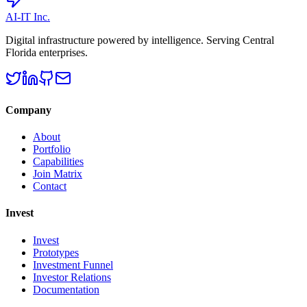
AI-IT Inc.
Digital infrastructure powered by intelligence. Serving Central
Florida enterprises.
Company
About
Portfolio
Capabilities
Join Matrix
Contact
Invest
Invest
Prototypes
Investment Funnel
Investor Relations
Documentation