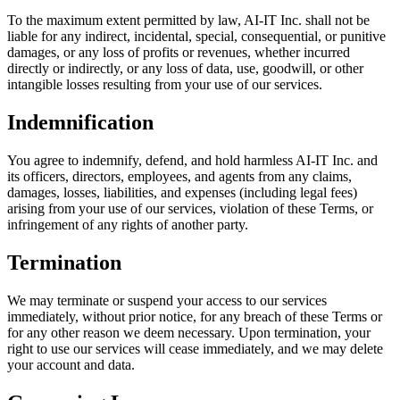
To the maximum extent permitted by law, AI-IT Inc. shall not be
liable for any indirect, incidental, special, consequential, or punitive
damages, or any loss of profits or revenues, whether incurred
directly or indirectly, or any loss of data, use, goodwill, or other
intangible losses resulting from your use of our services.
Indemnification
You agree to indemnify, defend, and hold harmless AI-IT Inc. and
its officers, directors, employees, and agents from any claims,
damages, losses, liabilities, and expenses (including legal fees)
arising from your use of our services, violation of these Terms, or
infringement of any rights of another party.
Termination
We may terminate or suspend your access to our services
immediately, without prior notice, for any breach of these Terms or
for any other reason we deem necessary. Upon termination, your
right to use our services will cease immediately, and we may delete
your account and data.