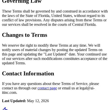
Governing Law
These Terms shall be governed by and construed in accordance with
the laws of the State of Florida, United States, without regard to its
conflict of law provisions. Any disputes arising from these Terms or
our services shall be resolved in the courts of Central Florida.
Changes to Terms
We reserve the right to modify these Terms at any time. We will
notify users of material changes by posting the updated Terms on
this page and updating the "Last Updated" date. Your continued use
of our services after such modifications constitutes acceptance of the
updated Terms.
Contact Information
If you have any questions about these Terms of Service, please
contact us through our
contact page
or email us at legal@ai-
itinc.com.
Last Updated:
May 12, 2026