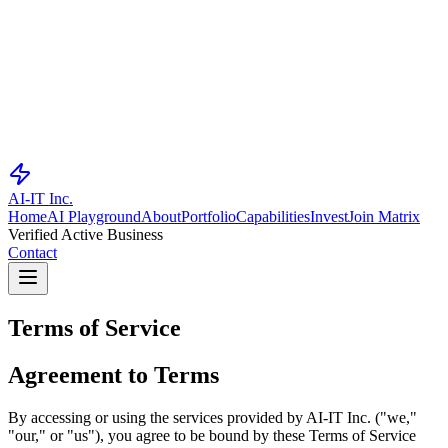
AI-IT Inc.
Home
AI Playground
About
Portfolio
Capabilities
Invest
Join Matrix
Verified Active Business
Contact
Terms of
Service
Agreement to Terms
By accessing or using the services provided by AI-IT Inc. ("we,"
"our," or "us"), you agree to be bound by these Terms of Service