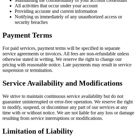
Maintaining the confidentiality of your account credentials
All activities that occur under your account
Providing accurate and current information
Notifying us immediately of any unauthorized access or
security breaches
Payment Terms
For paid services, payment terms will be specified in separate
service agreements or invoices. All fees are non-refundable unless
otherwise stated in writing. We reserve the right to change our
pricing with reasonable notice. Late payments may result in service
suspension or termination.
Service Availability and Modifications
We strive to maintain continuous service availability but do not
guarantee uninterrupted or error-free operation. We reserve the right
to modify, suspend, or discontinue any part of our services at any
time with or without notice. We are not liable for any loss or damage
resulting from service interruptions or modifications.
Limitation of Liability